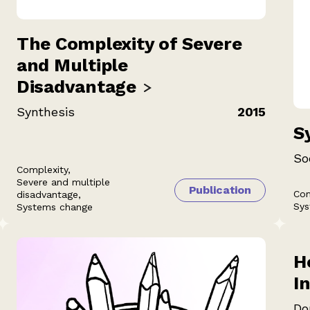
The Complexity of Severe
and Multiple
Disadvantage
Synthesis
2015
S
So
Complexity,
Severe and multiple
Publication
Com
disadvantage,
Sys
Systems change
H
I
Do