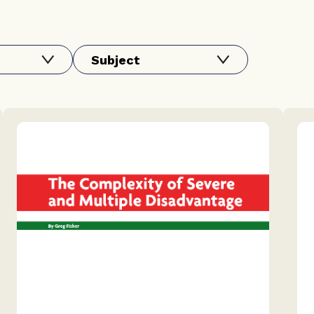
Subject