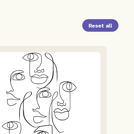
Reset all