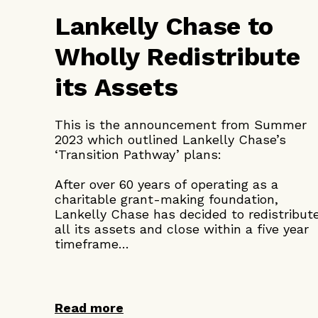
Lankelly Chase to
Wholly Redistribute
its Assets
This is the announcement from Summer
2023 which outlined Lankelly Chase’s
‘Transition Pathway’ plans:
After over 60 years of operating as a
charitable grant-making foundation,
Lankelly Chase has decided to redistribut
all its assets and close within a five year
timeframe…
Read more