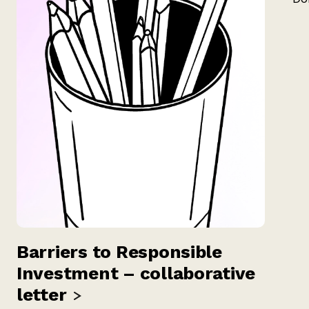
Barriers to Responsible
Investment – collaborative
letter