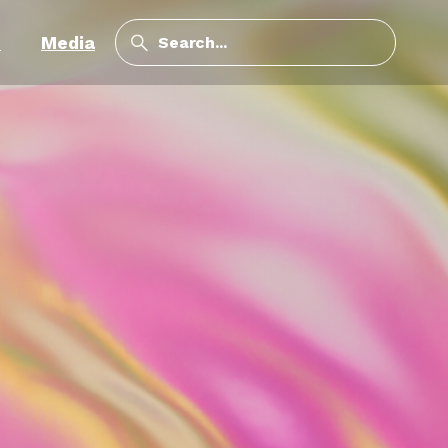
m
Media