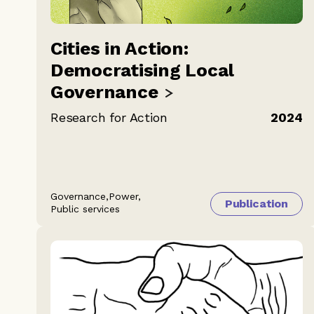
Cities in Action:
Democratising Local
Governance
Research for Action
2024
Governance,
Power,
Publication
Public services