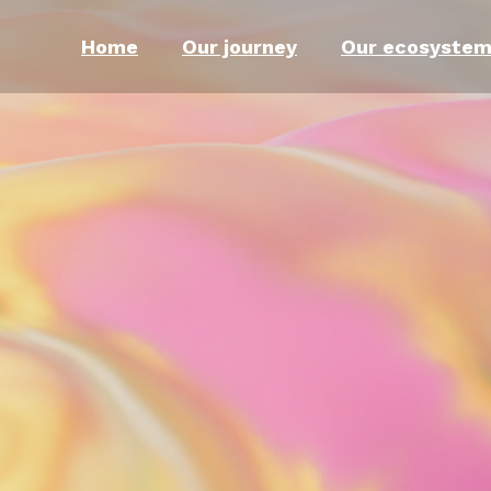
Home
Our journey
Our ecosyste