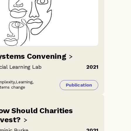
ystems
Convening
cial Learning Lab
2021
plexity,
Learning,
Publication
tems change
ow Should Charities
nvest?
minic Burke
2021