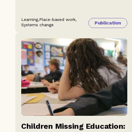
Learning,
Place-based work,
Publication
Systems change
Children Missing Education: