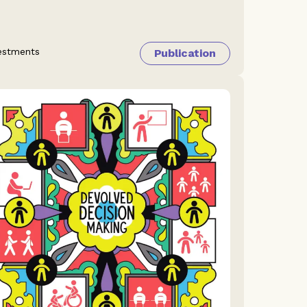
estments
Publication