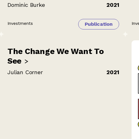
Dominic Burke
2021
Investments
Inv
Publication
The Change We Want To
See
Julian Corner
2021