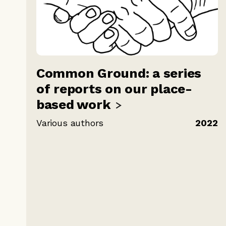
Common Ground: a series
of reports on our place-
based
work
Various authors
2022