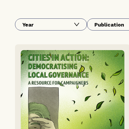
Year
Publication