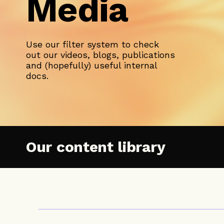
Media
Use our filter system to check
out our videos, blogs, publications
and (hopefully) useful internal
docs.
Our content library