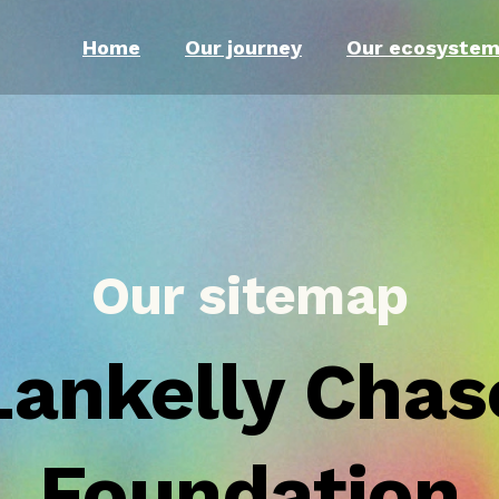
Home
Our journey
Our ecosyste
Our sitemap
Lankelly Chas
Foundation