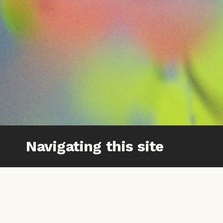
Navigating this site