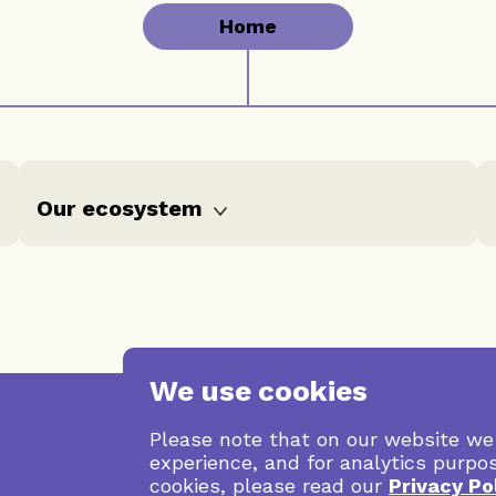
Home
Our ecosystem
Stories
Grants data
We use cookies
Please note that on our website we
experience, and for analytics purpo
cookies, please read our
Privacy Po