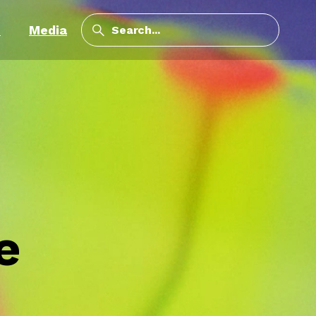
m
Media
e