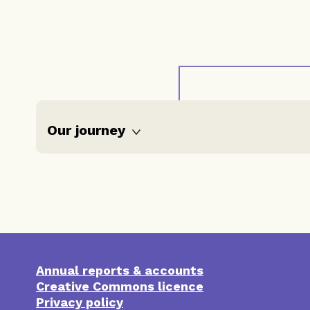
Our journey
Reflections
Timeline
Our work
Annual reports & accounts
Resources
‘Severe &
Creative Commons licence
multiple
disadvantage’
Privacy policy