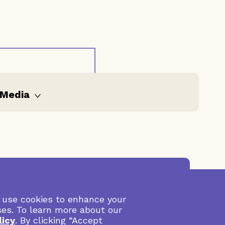
Media
All media
Publications
Video
Internal
Visit Lankelly Chase
 use cookies to enhance your
documents
ses. To learn more about our
Blogs
licy
. By clicking “Accept